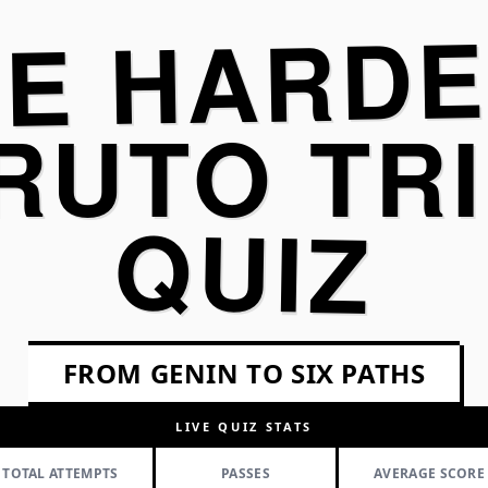
HE HARDE
RUTO TRI
QUIZ
FROM GENIN TO SIX PATHS
LIVE QUIZ STATS
TOTAL ATTEMPTS
PASSES
AVERAGE SCORE