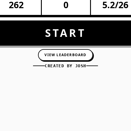
262
0
5.2/26
START
VIEW LEADERBOARD
CREATED BY
JOSH