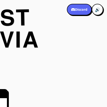
ST
🔊
Discord
VIA